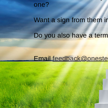
one?
Want a sign from them i
Do you also have a termi
Email
feedback@oneste