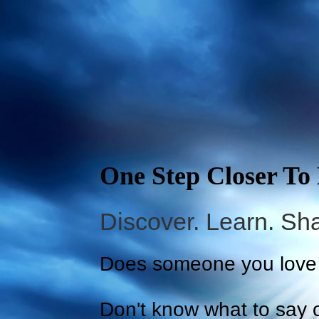
One Step Closer To
Discover. Learn. Sha
Does someone you love 
Don't know what to say o